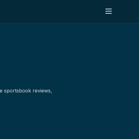
ne sportsbook reviews,