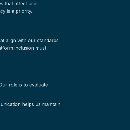
s that affect user
y is a priority.
at align with our standards
atform inclusion must
Our role is to evaluate
nication helps us maintain