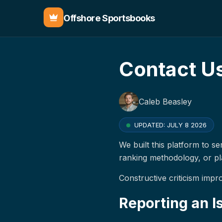
Offshore Sportsbooks
Contact U
Caleb Beasley
UPDATED:
JULY 8 2026
We built this platform to s
ranking methodology, or p
Constructive criticism impr
Reporting an I