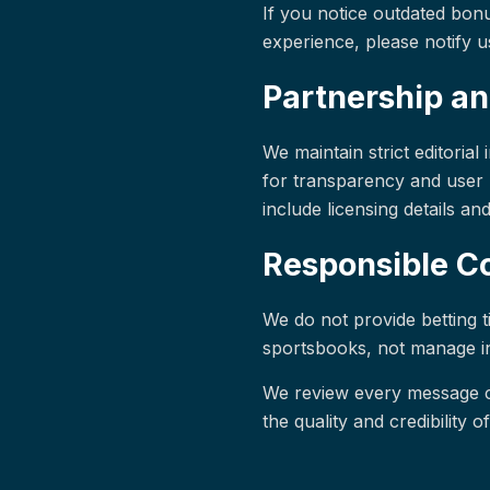
If you notice outdated bonu
experience, please notify us
Partnership an
We maintain strict editoria
for transparency and user 
include licensing details an
Responsible 
We do not provide betting t
sportsbooks, not manage ind
We review every message c
the quality and credibility of 