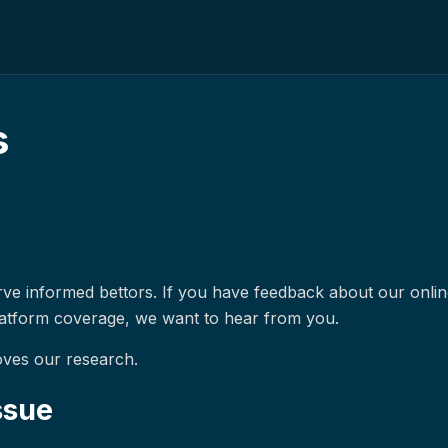
s
erve informed bettors. If you have feedback about our onli
latform coverage, we want to hear from you.
oves our research.
ssue