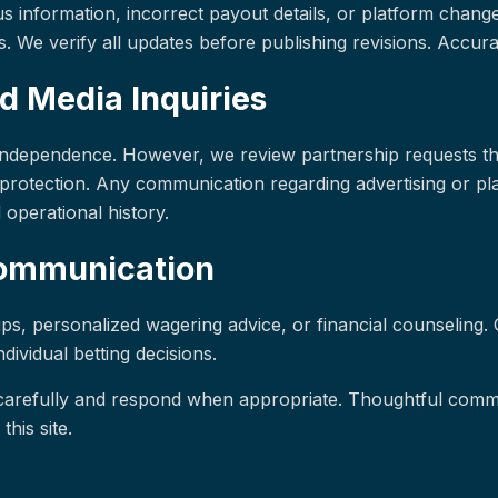
s information, incorrect payout details, or platform change
. We verify all updates before publishing revisions. Accurac
d Media Inquiries
l independence. However, we review partnership requests th
protection. Any communication regarding advertising or pl
d operational history.
Communication
ips, personalized wagering advice, or financial counseling. 
ividual betting decisions.
arefully and respond when appropriate. Thoughtful commu
this site.